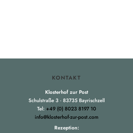
KONTAKT
Klosterhof zur Post
Schulstraße 3 · 83735 Bayrischzell
Tel:
+49 (0) 8023 8197 10
info@klosterhof-zur-post.com
Rezeption: