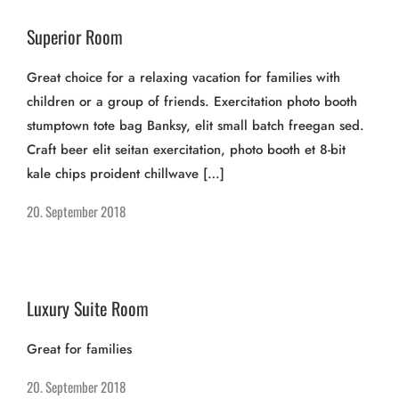
Superior Room
Great choice for a relaxing vacation for families with
children or a group of friends. Exercitation photo booth
stumptown tote bag Banksy, elit small batch freegan sed.
Craft beer elit seitan exercitation, photo booth et 8-bit
kale chips proident chillwave […]
20. September 2018
Luxury Suite Room
Great for families
20. September 2018