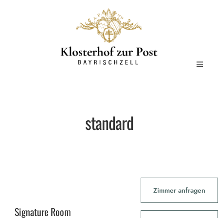
standard
Zimmer anfragen
Signature Room