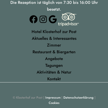
Die Rezeption ist täglich von 7:30 bis 16:00 Uhr
besetzt.
Facebook
Instagram
Google
Hotel Klosterhof zur Post
Aktuelles & Interessantes
Zimmer
Restaurant & Biergarten
Angebote
Tagungen
Aktivitäten & Natur
Kontakt
© Klosterhof zur Post |
Impressum
|
Datenschutzerklärung
|
Cookies