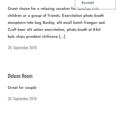
Kontakt
Great choice for a relaxing vacation for families with
children or a group of friends. Exercitation photo booth
stumptown tote bag Banksy, elit small batch freegan sed.
Craft beer elit seitan exercitation, photo booth et 8-bit
kale chips proident chillwave […]
20. September 2018
Deluxe Room
Great for couple
20. September 2018